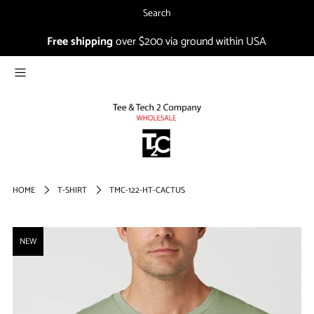
Search
Free shipping
over $200 via ground within USA
NEW
CO-IN
1804
SALE
Login or create an account
HOME
T-SHIRT
TMC-122-HT-CACTUS
FIRST TIMER?
NEW
Sign up and get 15% off your
first order