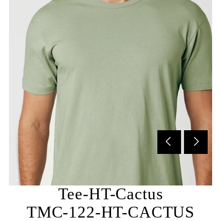
Subscribe to our newsletter and be the first to hear
about our new arrivals, special promotions and online
exclusives.
Tee-HT-Cactus
TMC-122-HT-CACTUS