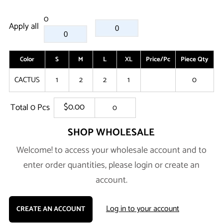
0
Apply all
Color
S
M
L
XL
Price/Pc
Piece Qty
A
CACTUS
1
2
2
1
0
$0.00
Total
0
Pcs
0
SHOP WHOLESALE
Welcome! to access your wholesale account and to
enter order quantities, please login or create an
account.
Log in to your account
CREATE AN ACCOUNT