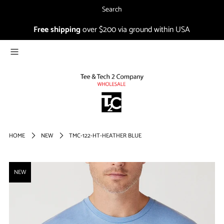
Search
Free shipping
over $200 via ground within USA
NEW
CO-IN
1804
SALE
Login or create an account
HOME
NEW
TMC-122-HT-HEATHER BLUE
FIRST TIMER?
NEW
Sign up and get 15% off your
first order