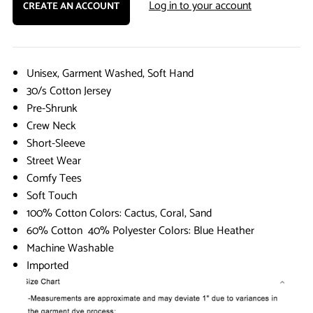
Log in to your account
CREATE AN ACCOUNT
Unisex, Garment Washed, Soft Hand
30/s Cotton Jersey
Pre-Shrunk
Crew Neck
Short-Sleeve
Street Wear
Comfy Tees
Soft Touch
100% Cotton Colors: Cactus, Coral, Sand
60% Cotton 40% Polyester Colors: Blue Heather
Machine Washable
Imported