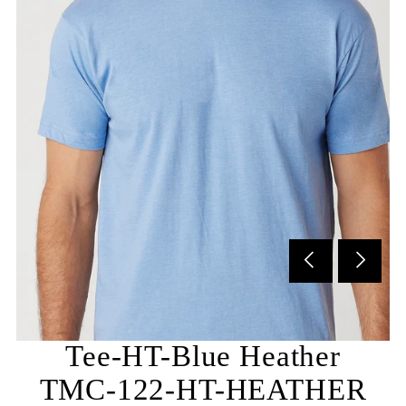
Subscribe to our newsletter and be the first to hear
about our new arrivals, special promotions and online
exclusives.
Tee-HT-Blue Heather
TMC-122-HT-HEATHER