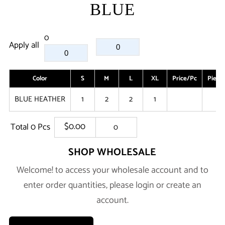
BLUE
0
Apply all
Color
S
M
L
XL
Price/Pc
Piece
BLUE HEATHER
1
2
2
1
0
$0.00
Total
0
Pcs
0
SHOP WHOLESALE
Welcome! to access your wholesale account and to
enter order quantities, please login or create an
account.