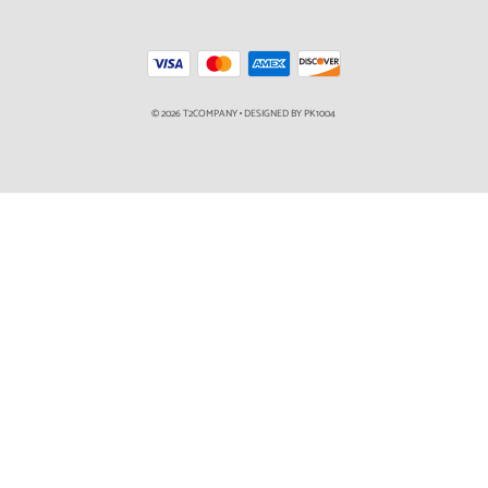
© 2026 T2COMPANY
•
DESIGNED BY PK1004