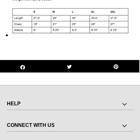
HELP
CONNECT WITH US